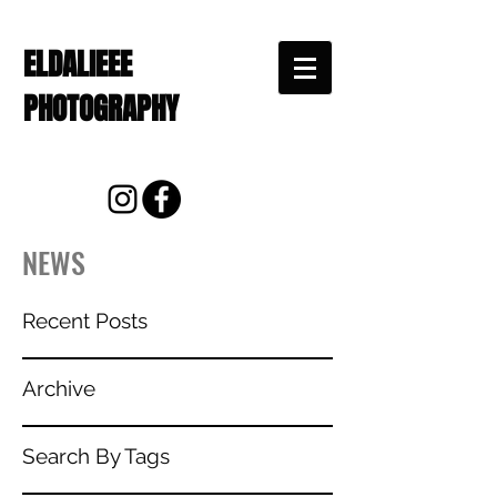
ELDALIEEE
PHOTOGRAPHY
NEWS
Recent Posts
Archive
Search By Tags