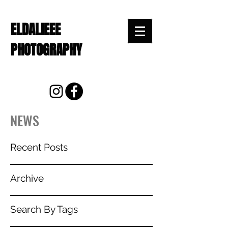
ELDALIEEE
PHOTOGRAPHY
NEWS
Recent Posts
Archive
Search By Tags