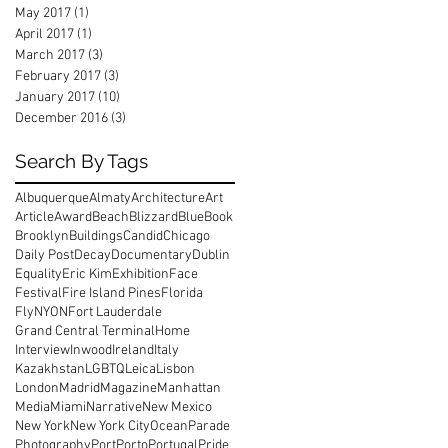
May 2017
(1)
1 post
April 2017
(1)
1 post
March 2017
(3)
3 posts
February 2017
(3)
3 posts
January 2017
(10)
10 posts
December 2016
(3)
3 posts
Search By Tags
Albuquerque
Almaty
Architecture
Art
Article
Award
Beach
Blizzard
Blue
Book
Brooklyn
Buildings
Candid
Chicago
Daily Post
Decay
Documentary
Dublin
Equality
Eric Kim
Exhibition
Face
Festival
Fire Island Pines
Florida
FlyNYON
Fort Lauderdale
Grand Central Terminal
Home
Interview
Inwood
Ireland
Italy
Kazakhstan
LGBTQ
Leica
Lisbon
London
Madrid
Magazine
Manhattan
Media
Miami
Narrative
New Mexico
New York
New York City
Ocean
Parade
Photography
Port
Porto
Portugal
Pride