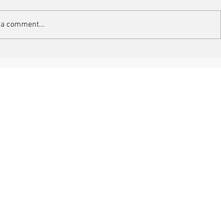
 a comment...