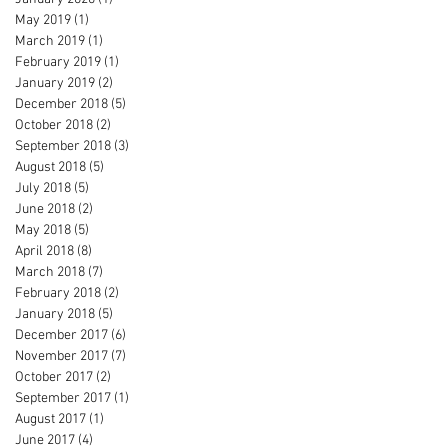
May 2019
(1)
1 post
March 2019
(1)
1 post
February 2019
(1)
1 post
January 2019
(2)
2 posts
December 2018
(5)
5 posts
October 2018
(2)
2 posts
September 2018
(3)
3 posts
August 2018
(5)
5 posts
July 2018
(5)
5 posts
June 2018
(2)
2 posts
May 2018
(5)
5 posts
April 2018
(8)
8 posts
March 2018
(7)
7 posts
February 2018
(2)
2 posts
January 2018
(5)
5 posts
December 2017
(6)
6 posts
November 2017
(7)
7 posts
October 2017
(2)
2 posts
September 2017
(1)
1 post
August 2017
(1)
1 post
June 2017
(4)
4 posts