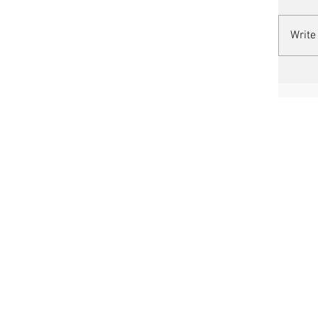
Write