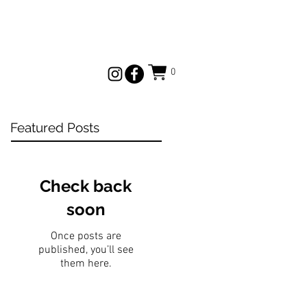
0
Featured Posts
Check back
soon
Once posts are
published, you’ll see
them here.