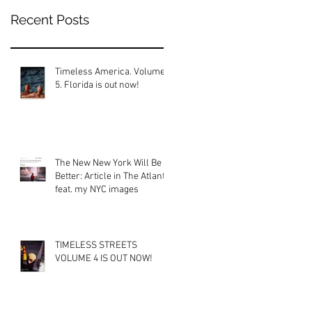
Recent Posts
Timeless America. Volume
5. Florida is out now!
The New New York Will Be
Better: Article in The Atlantic
feat. my NYC images
TIMELESS STREETS
VOLUME 4 IS OUT NOW!