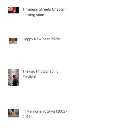
Timeless Streets Chapter 4
coming soon!
Happy New Year 2020!
Treviso Photographic
Festival
In Memoriam: Stiva (2002 -
2019)