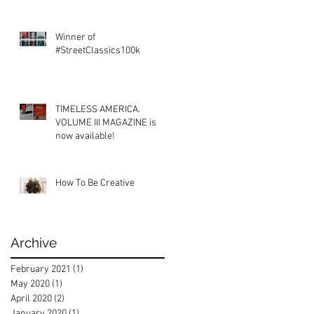
Winner of
#StreetClassics100k
TIMELESS AMERICA.
VOLUME III MAGAZINE is
now available!
How To Be Creative
Archive
February 2021
(1)
1 post
May 2020
(1)
1 post
April 2020
(2)
2 posts
January 2020
(1)
1 post