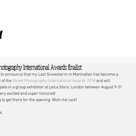
Y
hotography International Awards finalist
 to announce that my Last Snowstorm in Manhattan has become a 
t of the 
Street Photography International Awards 2018
 and will 
ipate in a group exhibition at Leica Store, London between August 9-31.
 very excited and super honored!
 to get there for the opening. Wish me luck!
s,