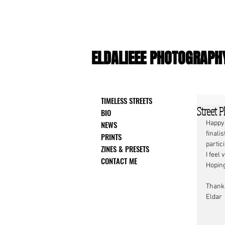
ELDALIEEE PHOTOGRAPH
TIMELESS STREETS
Street P
BIO
NEWS
Happy
finalis
PRINTS
partic
ZINES & PRESETS
I feel
CONTACT ME
Hoping
Thank
Eldar 