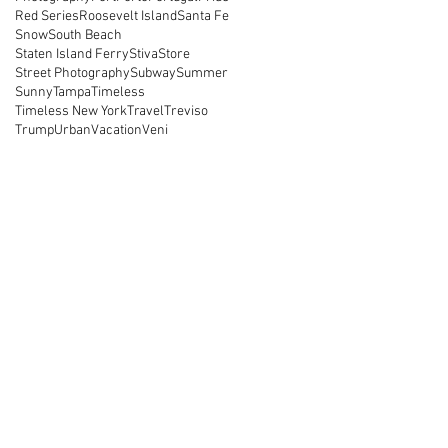
Red Series
Roosevelt Island
Santa Fe
Snow
South Beach
Staten Island Ferry
Stiva
Store
Street Photography
Subway
Summer
Sunny
Tampa
Timeless
Timeless New York
Travel
Treviso
Trump
Urban
Vacation
Veni