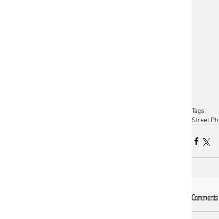
Tags:
Street P
Comments