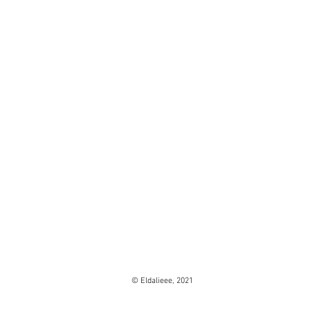
© Eldalieee, 2021