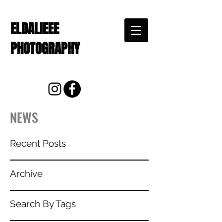
ELDALIEEE
PHOTOGRAPHY
NEWS
Recent Posts
Archive
Search By Tags