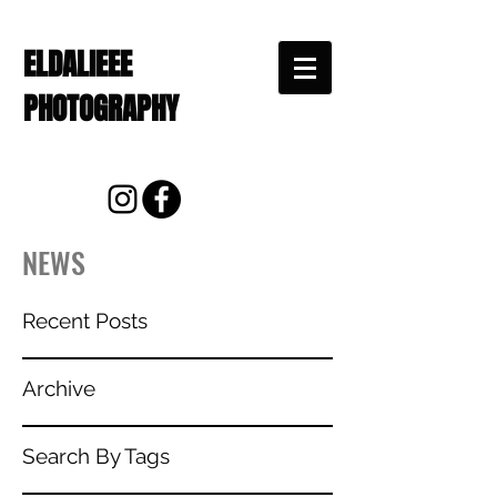
ELDALIEEE
PHOTOGRAPHY
NEWS
Recent Posts
Archive
Search By Tags