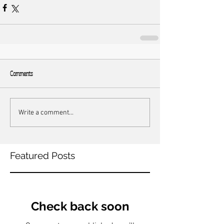
Comments
Write a comment...
Featured Posts
Check back soon