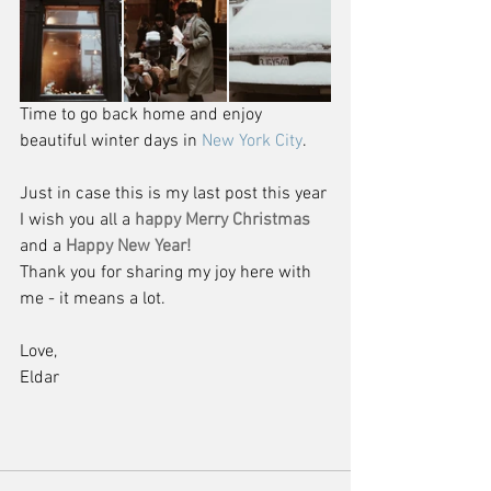
Time to go back home and enjoy 
beautiful winter days in 
New York City
.
Just in case this is my last post this year 
I wish you all a 
happy Merry Christmas
and a 
Happy New Year! 
Thank you for sharing my joy here with 
me - it means a lot.
Love,
Eldar