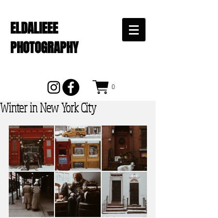
ELDALIEEE
PHOTOGRAPHY
0
Winter in New York City