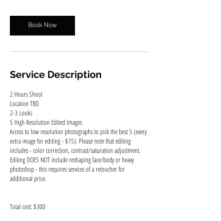
r
Book Now
Service Description
2 Hours Shoot
Location TBD
2-3 Looks
5 High Resolution Edited Images
Access to low resolution photographs to pick the best 5 (every
extra image for editing - $15). Please note that editing
includes - color correction, contrast/saturation adjustment.
Editing DOES NOT include reshaping face/body or heavy
photoshop - this requires services of a retoucher for
additional price.
Total cost: $300