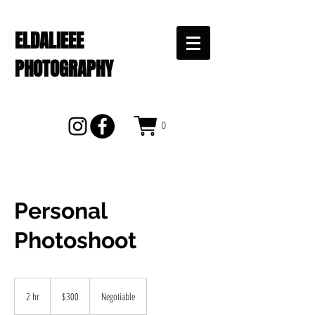
ELDALIEEE
PHOTOGRAPHY
0
Personal
Photoshoot
300
US
2 hr
2
$300
Negotiable
dollars
h