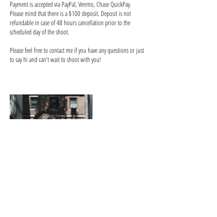
Payment is accepted via PayPal, Venmo, Chase QuickPay.
Please mind that there is a $100 deposit. Deposit is not
refundable in case of 48 hours cancellation prior to the
scheduled day of the shoot.
Please feel free to contact me if you have any questions or just
to say hi and can't wait to shoot with you!
Contact Details